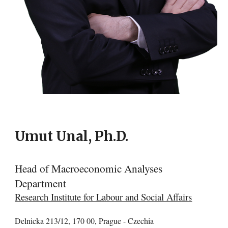
Umut Unal, Ph.D.
Head of Macroeconomic Analyses
Department
Research Institute for Labour and Social Affairs
Delnicka 213/12, 170 00, Prague - Czechia