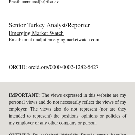
Email: umut.unal[at]rilsa.cz
Senior
Turkey Analyst/Reporter
Emerging Market Watch
Email: umut.unal[at]emergingmarketwatch.com
ORCID: orcid.org/0000-0002-1282-5427
IMPORTANT:
The views expressed in this website are my
personal views and do not necessarily reflect the views of my
employer. The views als o do not represe nt (nor are they
intended to represent) the positions, opinions or policies of
my employer or any other company or person.