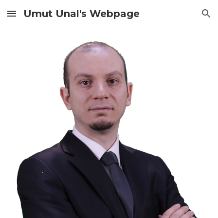
Umut Unal's Webpage
Skip to main content
Skip to navigation